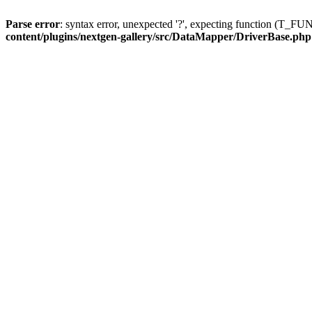
Parse error
: syntax error, unexpected '?', expecting function (T
content/plugins/nextgen-gallery/src/DataMapper/DriverBase.php